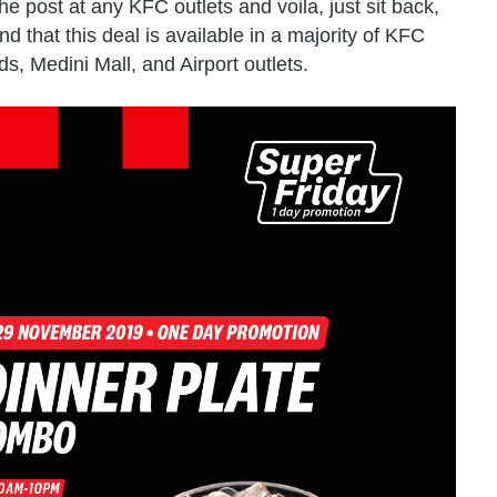
he post at any KFC outlets and voila, just sit back,
nd that this deal is available in a majority of KFC
s, Medini Mall, and Airport outlets.