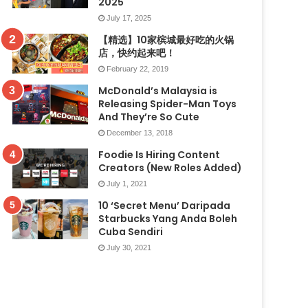
2025
July 17, 2025
【精选】10家槟城最好吃的火锅
店，快约起来吧！
February 22, 2019
McDonald’s Malaysia is
Releasing Spider-Man Toys
And They’re So Cute
December 13, 2018
Foodie Is Hiring Content
Creators (New Roles Added)
July 1, 2021
10 ‘Secret Menu’ Daripada
Starbucks Yang Anda Boleh
Cuba Sendiri
July 30, 2021