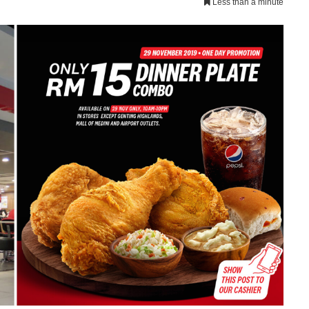
Less than a minute