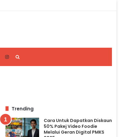
Search
for
Trending
Cara Untuk Dapatkan Diskaun
50% Pakej Video Foodie
Melalui Geran Digital PMKS