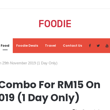
Food
Foodie Deals
Travel
Contact Us
 29th November 2019 (1 Day Only)
 Combo For RM15 On
19 (1 Day Only)