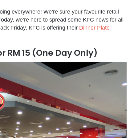
oing everywhere! We’re sure your favourite retail
. Today, we’re here to spread some KFC news for all
lack Friday, KFC is offering their
Dinner Plate
r RM 15 (One Day Only)