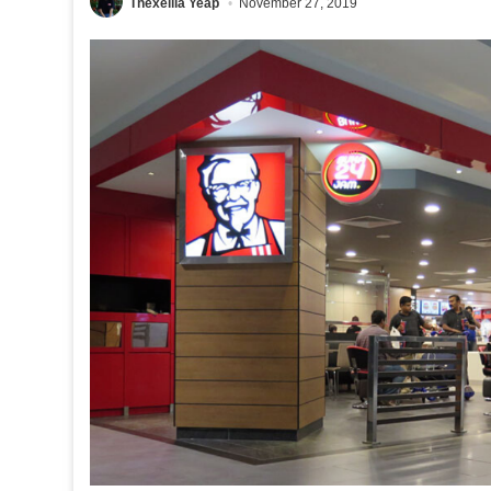
Thexeilia Yeap
November 27, 2019