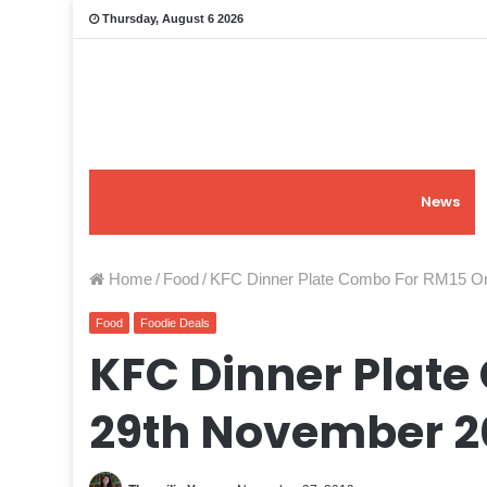
Thursday, August 6 2026
News
Home
/
Food
/
KFC Dinner Plate Combo For RM15 On
Food
Foodie Deals
KFC Dinner Plate
29th November 20