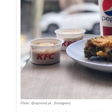
Photo: @raymond.yk_ (Instagram)