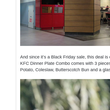
And since it’s a Black Friday sale, this deal is
KFC Dinner Plate Combo comes with 3 pieces 
Potato, Coleslaw, Butterscotch Bun and a glas