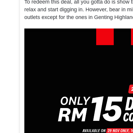
To redeem this deal, all you gotta do is show t
relax and start digging in. However, bear in mi
outlets except for the ones in Genting Highland