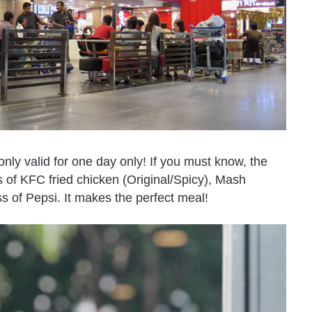
 only valid for one day only! If you must know, the
of KFC fried chicken (Original/Spicy), Mash
s of Pepsi. It makes the perfect meal!