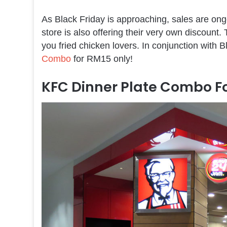
As Black Friday is approaching, sales are ong
store is also offering their very own discount
you fried chicken lovers. In conjunction with B
Combo
for RM15 only!
KFC Dinner Plate Combo Fo