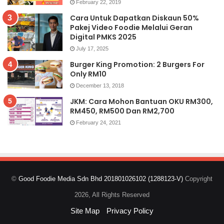
February 22, 2019
Cara Untuk Dapatkan Diskaun 50%
Pakej Video Foodie Melalui Geran
Digital PMKS 2025
July 17, 2025
Burger King Promotion: 2 Burgers For
Only RM10
December 13, 2018
JKM: Cara Mohon Bantuan OKU RM300,
RM450, RM500 Dan RM2,700
February 24, 2021
©
Good Foodie Media Sdn Bhd 201801026102 (1288123-V)
Copyright
2026, All Rights Reserved
Site Map
Privacy Policy