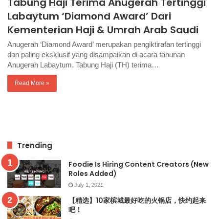
Tabung Haji Terima Anugerah Tertinggi
Labaytum ‘Diamond Award’ Dari
Kementerian Haji & Umrah Arab Saudi
Anugerah ‘Diamond Award’ merupakan pengiktirafan tertinggi
dan paling eksklusif yang disampaikan di acara tahunan
Anugerah Labaytum. Tabung Haji (TH) terima…
Read More »
Trending
Foodie Is Hiring Content Creators (New
Roles Added)
July 1, 2021
【精选】10家槟城最好吃的火锅店，快约起来
吧！