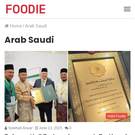
Home
/
Arab Saudi
Arab Saudi
Halal Foodie
Solehah Anuar
June 13, 2025
0