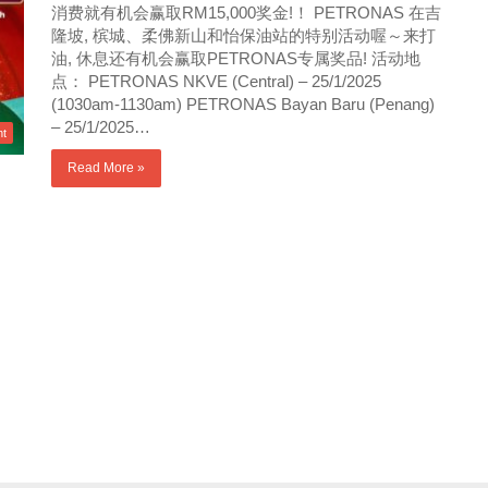
消费就有机会赢取RM15,000奖金!！ PETRONAS 在吉
隆坡, 槟城、柔佛新山和怡保油站的特别活动喔～来打
油, 休息还有机会赢取PETRONAS专属奖品! 活动地
点： PETRONAS NKVE (Central) – 25/1/2025
(1030am-1130am) PETRONAS Bayan Baru (Penang)
– 25/1/2025…
nt
Read More »