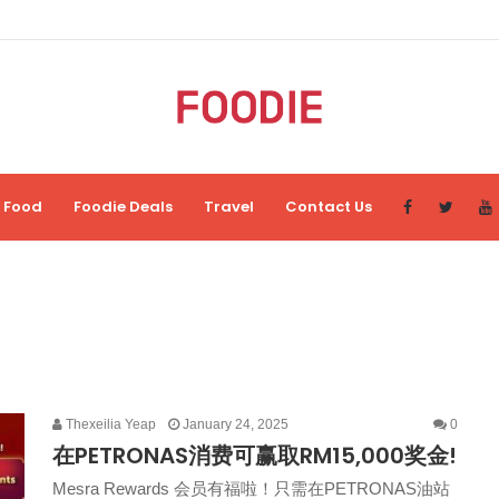
Food
Foodie Deals
Travel
Contact Us
Thexeilia Yeap
January 24, 2025
0
在PETRONAS消费可赢取RM15,000奖金!
Mesra Rewards 会员有福啦！只需在PETRONAS油站