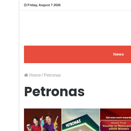
Friday, August 7 2026
News
Home
/
Petronas
Petronas