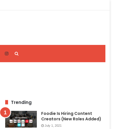
Search
for
Trending
Foodie Is Hiring Content
Creators (New Roles Added)
July 1, 2021