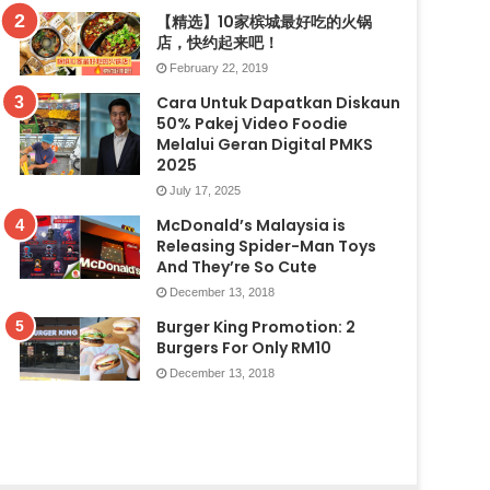
【精选】10家槟城最好吃的火锅
店，快约起来吧！
February 22, 2019
Cara Untuk Dapatkan Diskaun
50% Pakej Video Foodie
Melalui Geran Digital PMKS
2025
July 17, 2025
McDonald’s Malaysia is
Releasing Spider-Man Toys
And They’re So Cute
December 13, 2018
Burger King Promotion: 2
Burgers For Only RM10
December 13, 2018