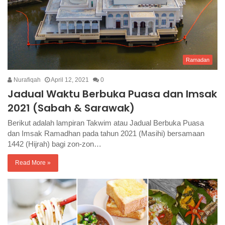
Ramadan
Nurafiqah
April 12, 2021
0
Jadual Waktu Berbuka Puasa dan Imsak
2021 (Sabah & Sarawak)
Berikut adalah lampiran Takwim atau Jadual Berbuka Puasa
dan Imsak Ramadhan pada tahun 2021 (Masihi) bersamaan
1442 (Hijrah) bagi zon-zon…
Read More »