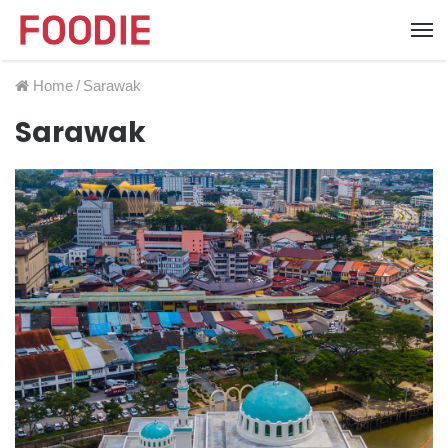
Home
/
Sarawak
Sarawak