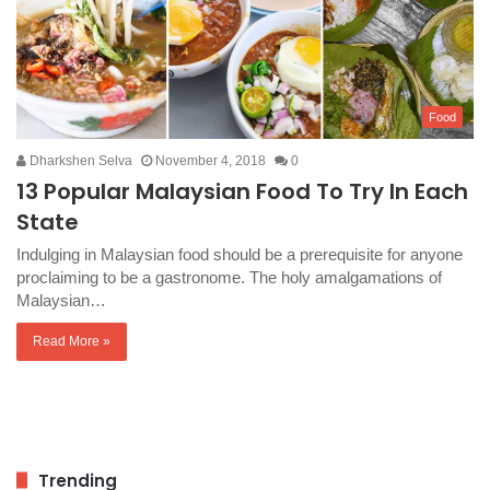
Food
Dharkshen Selva
November 4, 2018
0
13 Popular Malaysian Food To Try In Each
State
Indulging in Malaysian food should be a prerequisite for anyone
proclaiming to be a gastronome. The holy amalgamations of
Malaysian…
Read More »
Trending