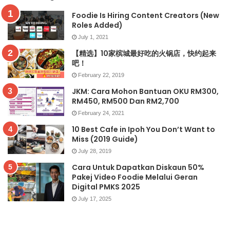
Foodie Is Hiring Content Creators (New
Roles Added)
July 1, 2021
【精选】10家槟城最好吃的火锅店，快约起来
吧！
February 22, 2019
JKM: Cara Mohon Bantuan OKU RM300,
RM450, RM500 Dan RM2,700
February 24, 2021
10 Best Cafe in Ipoh You Don’t Want to
Miss (2019 Guide)
July 28, 2019
Cara Untuk Dapatkan Diskaun 50%
Pakej Video Foodie Melalui Geran
Digital PMKS 2025
July 17, 2025