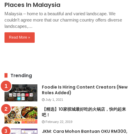
Places In Malaysia
Malaysia – home to a beautiful and varied landscape. We
couldn’t agree more that our charming country offers diverse
landscapes,…
Read More »
Trending
Foodie Is Hiring Content Creators (New
Roles Added)
July 1, 2021
【精选】10家槟城最好吃的火锅店，快约起来
吧！
February 22, 2019
JKM: Cara Mohon Bantuan OKU RM300,