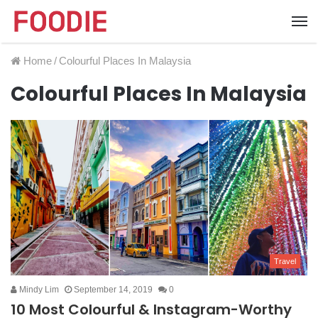
Home
/
Colourful Places In Malaysia
Colourful Places In Malaysia
Travel
Mindy Lim
September 14, 2019
0
10 Most Colourful & Instagram-Worthy