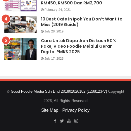
RM450, RM500 Dan RM2,700
February 24, 2021
10 Best Cafe in Ipoh You Don’t Want to
Miss (2019 Guide)
July 28, 2019
Cara Untuk Dapatkan Diskaun 50%
Pakej Video Foodie Melalui Geran
Digital PMKS 2025
July 17, 2025
©
Good Foodie Media Sdn Bhd 201801026102 (1288123-V)
Copyright
2026, All Rights Reserved
Site Map
Privacy Policy