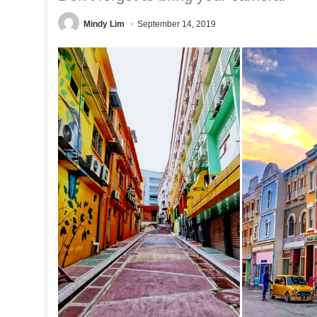
Mindy Lim
September 14, 2019