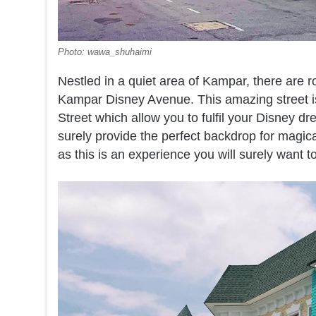
Photo: wawa_shuhaimi
Nestled in a quiet area of Kampar, there are ro
Kampar Disney Avenue. This amazing street i
Street which allow you to fulfil your Disney dr
surely provide the perfect backdrop for magic
as this is an experience you will surely want t