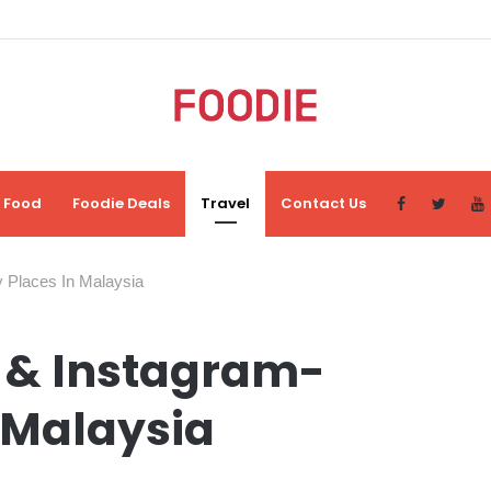
Food
Foodie Deals
Travel
Contact Us
y Places In Malaysia
l & Instagram-
 Malaysia