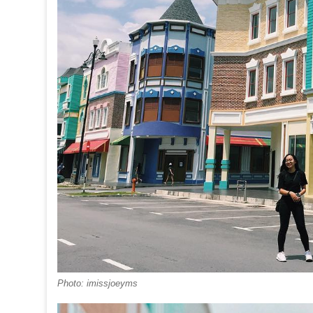
Photo: imissjoeyms