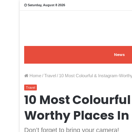
Saturday, August 8 2026
News
Home
/
Travel
/
10 Most Colourful & Instagram-Worth
Travel
10 Most Colourfu
Worthy Places In
Don’t forget to bring your camera!