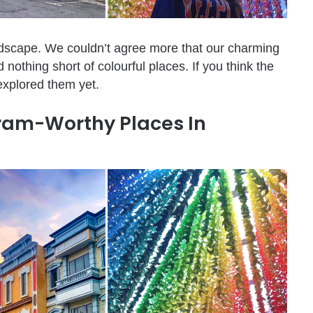
ndscape. We couldn’t agree more that our charming
 nothing short of colourful places. If you think the
 explored them yet.
gram-Worthy Places In