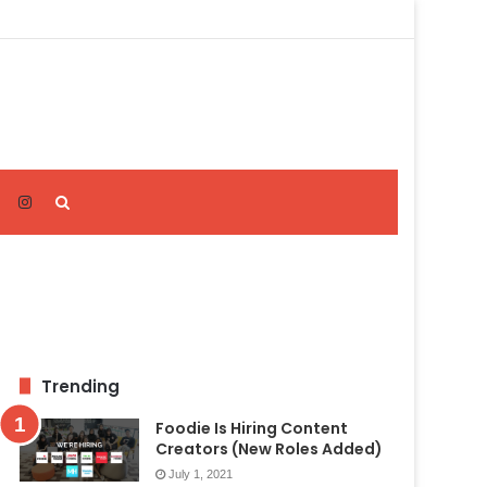
Search
for
Trending
Foodie Is Hiring Content
Creators (New Roles Added)
July 1, 2021