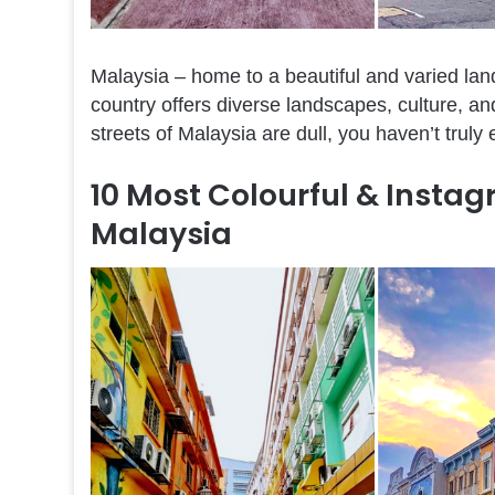
Malaysia – home to a beautiful and varied la
country offers diverse landscapes, culture, and
streets of Malaysia are dull, you haven’t truly
10 Most Colourful & Insta
Malaysia