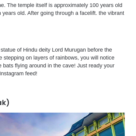
e. The temple itself is approximately 100 years old
years old. After going through a facelift. the vibrant
 statue of Hindu deity Lord Murugan before the
e stepping on layers of rainbows, you will notice
 bats flying around in the cave! Just ready your
Instagram feed!
ak)