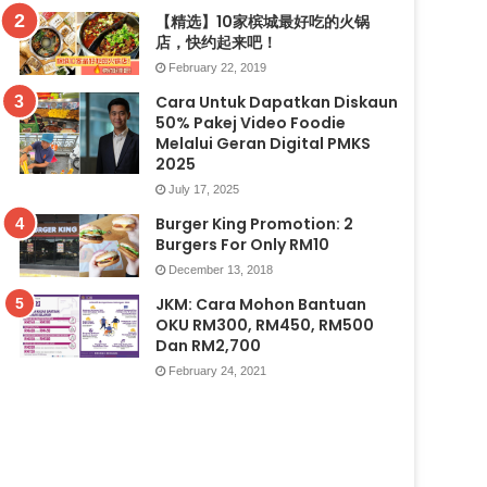
【精选】10家槟城最好吃的火锅
店，快约起来吧！
February 22, 2019
Cara Untuk Dapatkan Diskaun
50% Pakej Video Foodie
Melalui Geran Digital PMKS
2025
July 17, 2025
Burger King Promotion: 2
Burgers For Only RM10
December 13, 2018
JKM: Cara Mohon Bantuan
OKU RM300, RM450, RM500
Dan RM2,700
February 24, 2021