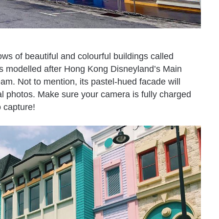
ws of beautiful and colourful buildings called
s modelled after Hong Kong Disneyland’s Main
eam. Not to mention, its pastel-hued facade will
al photos. Make sure your camera is fully charged
o capture!