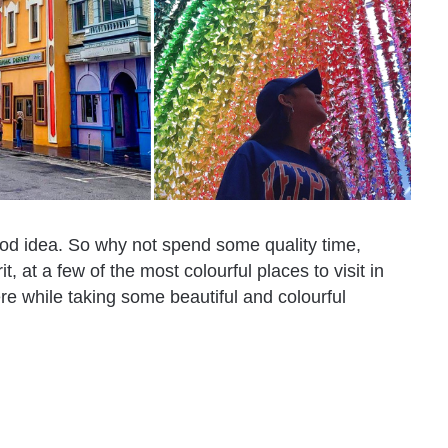
good idea. So why not spend some quality time,
, at a few of the most colourful places to visit in
re while taking some beautiful and colourful