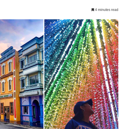
4 minutes read