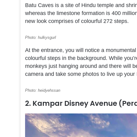
Batu Caves is a site of Hindu temple and shrin
whereas the limestone formation is 400 million 
new look comprises of colourful 272 steps.
Photo: hulkysgurl
At the entrance, you will notice a monumental
colourful steps in the background. While you’r
monkeys just hanging around and there will be
camera and take some photos to live up your 
Photo: heidyehssan
2. Kampar Disney Avenue (Per