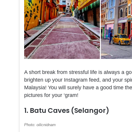
A short break from stressful life is always a 
brighten up your Instagram feed, and your spirit
Malaysia! You will surely have a good time the
pictures for your ‘gram!
1. Batu Caves (Selangor)
Photo: oilicnidnam