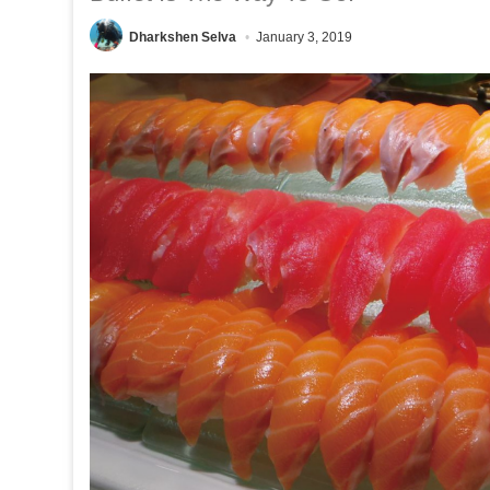
Dharkshen Selva
January 3, 2019