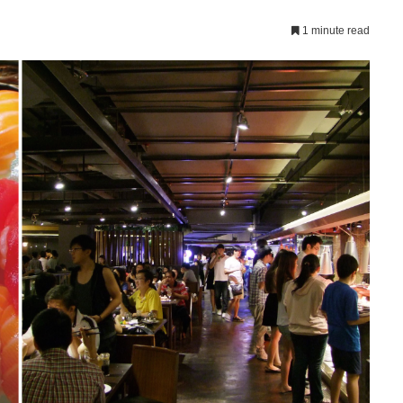
1 minute read