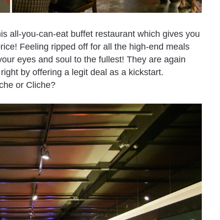
is all-you-can-eat buffet restaurant which gives you
ice! Feeling ripped off for all the high-end meals
our eyes and soul to the fullest! They are again
ht by offering a legit deal as a kickstart.
iche or Cliche?