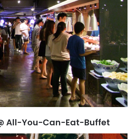
@ All-You-Can-Eat-Buffet