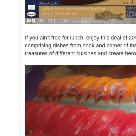
If you ain’t free for lunch, enjoy this deal of 20
comprising dishes from nook and corner of the
treasures of different cuisines and create hero