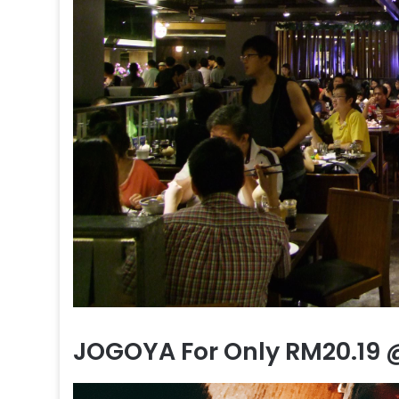
JOGOYA For Only RM20.19 