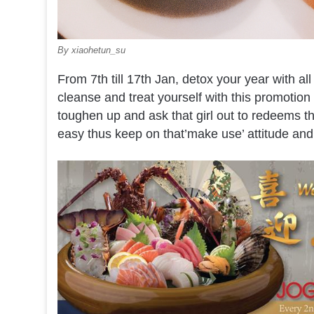
By xiaohetun_su
From 7th till 17th Jan, detox your year with all
cleanse and treat yourself with this promotio
toughen up and ask that girl out to redeems thi
easy thus keep on that’make use’ attitude and l