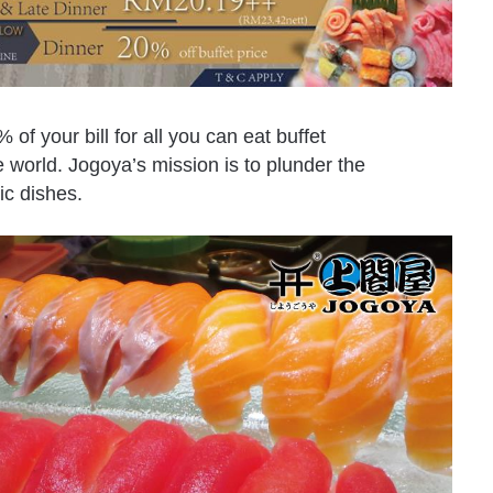
% of your bill for all you can eat buffet
 world. Jogoya’s mission is to plunder the
ic dishes.