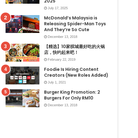
2025
July 17, 2025
McDonald’s Malaysia is
Releasing Spider-Man Toys
And They’re So Cute
December 13, 2018
【精选】10家槟城最好吃的火锅
店，快约起来吧！
February 22, 2019
Foodie Is Hiring Content
Creators (New Roles Added)
July 1, 2021
Burger King Promotion: 2
Burgers For Only RM10
December 13, 2018