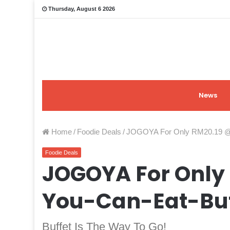
Thursday, August 6 2026
News
Home
/
Foodie Deals
/
JOGOYA For Only RM20.19 @ A
Foodie Deals
JOGOYA For Only 
You-Can-Eat-Buf
Buffet Is The Way To Go!