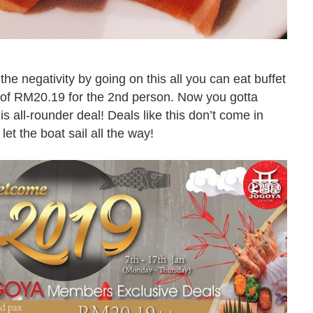
 the negativity by going on this all you can eat buffet
n of RM20.19 for the 2nd person. Now you gotta
s all-rounder deal! Deals like this don’t come in
et the boat sail all the way!