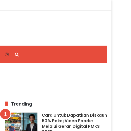
Search
for
Trending
Cara Untuk Dapatkan Diskaun
50% Pakej Video Foodie
Melalui Geran Digital PMKS