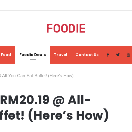
Food
Foodie Deals
Travel
Contact Us
ll-You-Can-Eat-Buffet! (Here’s How)
RM20.19 @ All-
fet! (Here’s How)