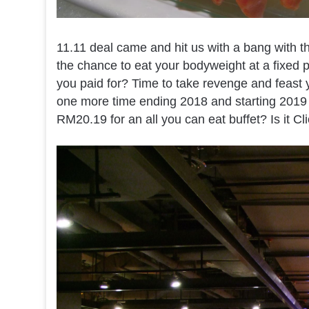
11.11 deal came and hit us with a bang with th
the chance to eat your bodyweight at a fixed pr
you paid for? Time to take revenge and feast y
one more time ending 2018 and starting 2019 rig
RM20.19 for an all you can eat buffet? Is it Cl