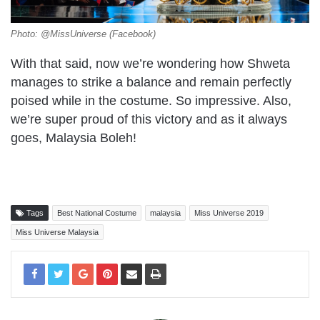
Photo: @MissUniverse (Facebook)
With that said, now we’re wondering how Shweta
manages to strike a balance and remain perfectly
poised while in the costume. So impressive. Also,
we’re super proud of this victory and as it always
goes, Malaysia Boleh!
Tags
Best National Costume
malaysia
Miss Universe 2019
Miss Universe Malaysia