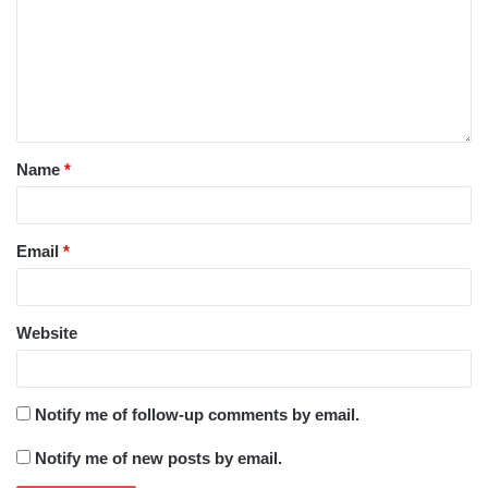
Name
*
Email
*
Website
Notify me of follow-up comments by email.
Notify me of new posts by email.