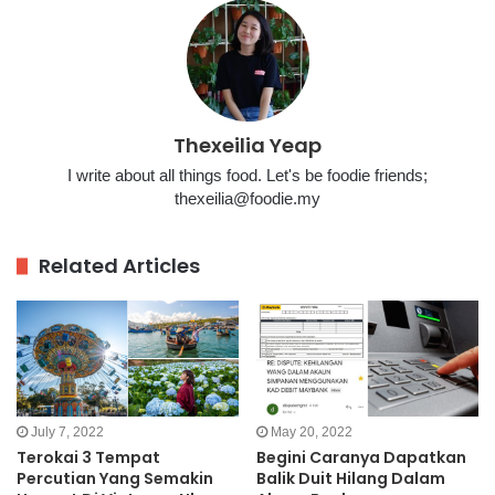
Thexeilia Yeap
I write about all things food. Let's be foodie friends;
thexeilia@foodie.my
Related Articles
July 7, 2022
May 20, 2022
Terokai 3 Tempat
Begini Caranya Dapatkan
Percutian Yang Semakin
Balik Duit Hilang Dalam