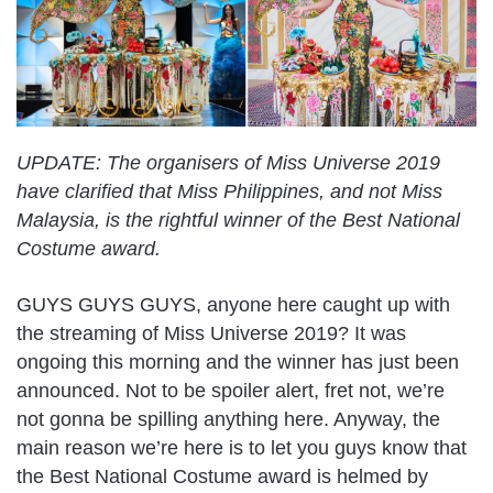
UPDATE: The organisers of Miss Universe 2019
have clarified that Miss Philippines, and not Miss
Malaysia, is the rightful winner of the Best National
Costume award.
GUYS GUYS GUYS, anyone here caught up with
the streaming of Miss Universe 2019? It was
ongoing this morning and the winner has just been
announced. Not to be spoiler alert, fret not, we’re
not gonna be spilling anything here. Anyway, the
main reason we’re here is to let you guys know that
the Best National Costume award is helmed by