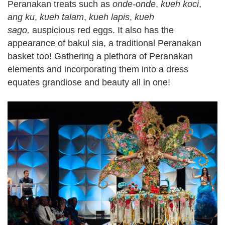
Peranakan treats such as
onde-onde
,
kueh koci
,
ang ku
,
kueh talam
,
kueh lapis
,
kueh
sago,
auspicious red eggs. It also has the
appearance of bakul sia, a traditional Peranakan
basket too! Gathering a plethora of Peranakan
elements and incorporating them into a dress
equates grandiose and beauty all in one!