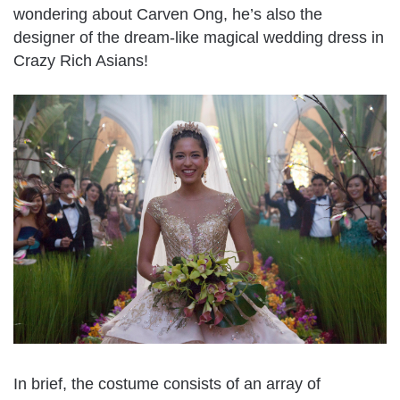
wondering about Carven Ong, he’s also the
designer of the dream-like magical wedding dress in
Crazy Rich Asians!
In brief, the costume consists of an array of