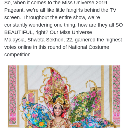
So, when it comes to the Miss Universe 2019
Pageant, we’re all like little fangirls behind the TV
screen. Throughout the entire show, we’re
constantly wondering one thing, how are they all SO
BEAUTIFUL, right? Our Miss Universe
Malaysia, Shweta Sekhon, 22, garnered the highest
votes online in this round of National Costume
competition.