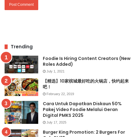
Trending
Foodie Is Hiring Content Creators (New
Roles Added)
July 1, 2021
【精选】10家槟城最好吃的火锅店，快约起来
吧！
February 22, 2019
Cara Untuk Dapatkan Diskaun 50%
Pakej Video Foodie Melalui Geran
Digital PMKS 2025
July 17, 2025
Burger King Promotion: 2 Burgers For