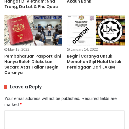
Hangat Di Vietnam: Nha
Akaun Bank
Trang, Da Lat & Phu Quoc
May 19, 2022
January 14, 2022
Pembaharuan Pasport Kini
Begini Caranya Untuk
Hanya Boleh Dilakukan
Memohon Sijil Halal Untuk
Secara Atas Talian! Begini
Perniagaan Dari JAKIM
Caranya
Leave a Reply
Your email address will not be published.
Required fields are
marked
*