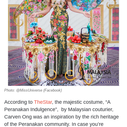
Photo: @MissUniverse (Facebook)
According to
TheStar
, the majestic costume, “A
Peranakan Indulgence”, by Malaysian couturier,
Carven Ong was an inspiration by the rich heritage
of the Peranakan community. In case you’re