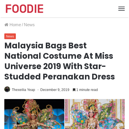
Home
/
News
News
Malaysia Bags Best
National Costume At Miss
Universe 2019 With Star-
Studded Peranakan Dress
Thexeilia Yeap
December 9, 2019
1 minute read