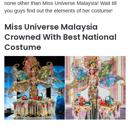
none other than Miss Universe Malaysia! Wait till
you guys find out the elements of her costume!
Miss Universe Malaysia
Crowned With Best National
Costume