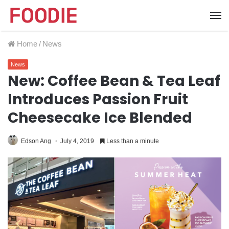
Home
/
News
News
New: Coffee Bean & Tea Leaf
Introduces Passion Fruit
Cheesecake Ice Blended
Edson Ang
July 4, 2019
Less than a minute