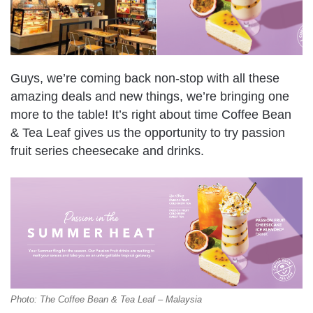
Guys, we’re coming back non-stop with all these
amazing deals and new things, we’re bringing one
more to the table! It’s right about time Coffee Bean
& Tea Leaf gives us the opportunity to try passion
fruit series cheesecake and drinks.
Photo: The Coffee Bean & Tea Leaf – Malaysia