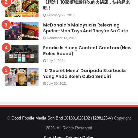
【精选】10家槟城最好吃的火锅店，快约起来
吧！
February 22, 2019
McDonald’s Malaysia is Releasing
Spider-Man Toys And They’re So Cute
December 13, 2018
Foodie Is Hiring Content Creators (New
Roles Added)
July 1, 2021
10 ‘Secret Menu’ Daripada Starbucks
Yang Anda Boleh Cuba Sendiri
July 30, 2021
©
Good Foodie Media Sdn Bhd 201801026102 (1288123-V)
Copyright
2026, All Rights Reserved
Site Map
Privacy Policy