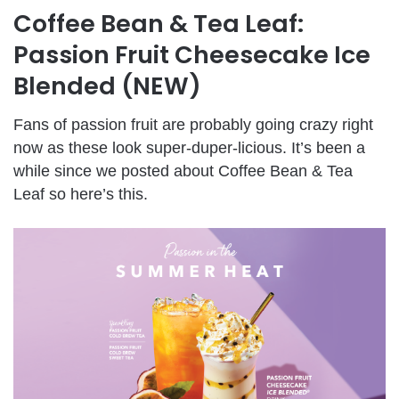
Coffee Bean & Tea Leaf:
Passion Fruit Cheesecake Ice
Blended (NEW)
Fans of passion fruit are probably going crazy right
now as these look super-duper-licious. It’s been a
while since we posted about Coffee Bean & Tea
Leaf so here’s this.