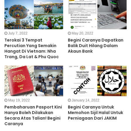
July 7, 2022
May 20, 2022
Terokai 3 Tempat
Begini Caranya Dapatkan
Percutian Yang Semakin
Balik Duit Hilang Dalam
Hangat Di Vietnam: Nha
Akaun Bank
Trang, Da Lat & Phu Quoc
May 19, 2022
January 14, 2022
Pembaharuan Pasport Kini
Begini Caranya Untuk
Hanya Boleh Dilakukan
Memohon Sijil Halal Untuk
Secara Atas Talian! Begini
Perniagaan Dari JAKIM
Caranya