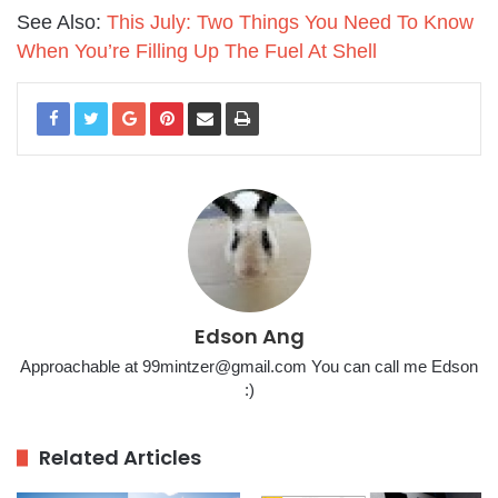
See Also:
This July: Two Things You Need To Know
When You’re Filling Up The Fuel At Shell
Edson Ang
Approachable at 99mintzer@gmail.com You can call me Edson
:)
Related Articles