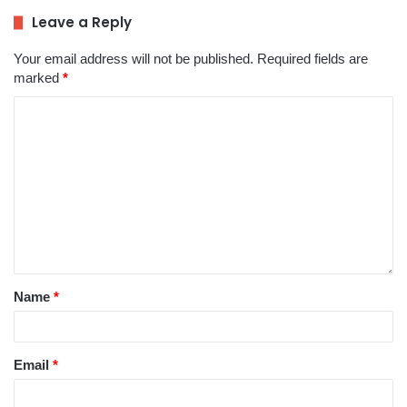
Leave a Reply
Your email address will not be published.
Required fields are
marked
*
Name
*
Email
*