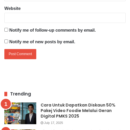
Website
Notify me of follow-up comments by email.
Notify me of new posts by email.
Trending
Cara Untuk Dapatkan Diskaun 50%
Pakej Video Foodie Melalui Geran
Digital PMKS 2025
July 17, 2025