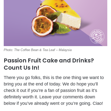
Photo: The Coffee Bean & Tea Leaf – Malaysia
Passion Fruit Cake and Drinks?
Count Us In!
There you go folks, this is the one thing we want to
bring you at the end of today. We do hope you’ll
check it out if you’re a fan of passion fruit as it’s
definitely worth it. Leave your comments down
below if you’ve already went or you’re going. Ciao!