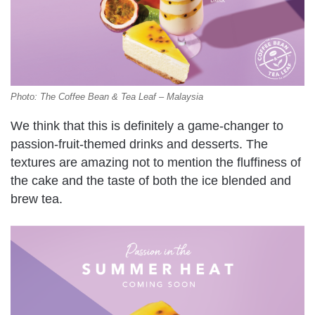
Photo: The Coffee Bean & Tea Leaf – Malaysia
We think that this is definitely a game-changer to
passion-fruit-themed drinks and desserts. The
textures are amazing not to mention the fluffiness of
the cake and the taste of both the ice blended and
brew tea.