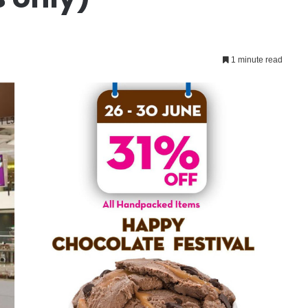
1 minute read