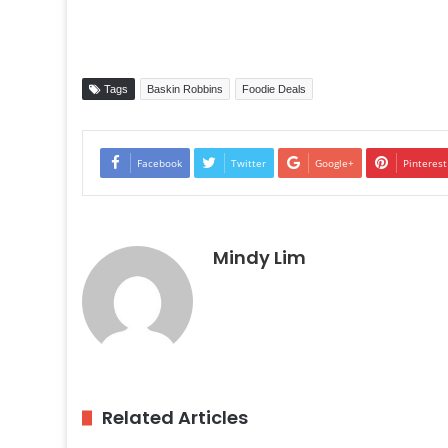
Tags
Baskin Robbins
Foodie Deals
Facebook
Twitter
Google+
Pinterest
Mindy Lim
Related Articles