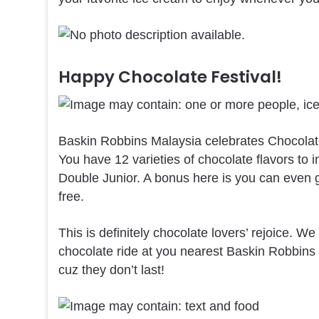
Happy Chocolate Festival!
Baskin Robbins Malaysia celebrates Chocolate 
You have 12 varieties of chocolate flavors to
Double Junior. A bonus here is you can even g
free.
This is definitely chocolate lovers’ rejoice. W
chocolate ride at you nearest Baskin Robbins s
cuz they don’t last!