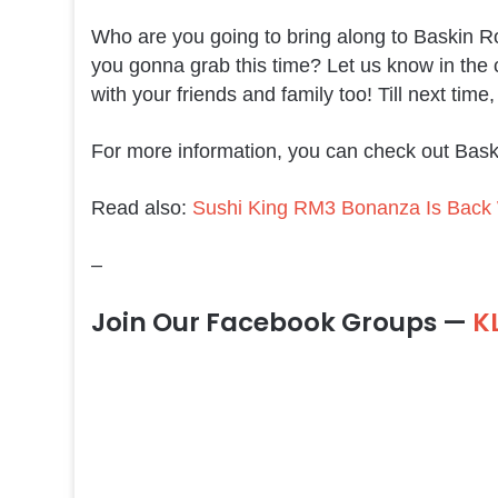
Who are you going to bring along to Baskin Ro
you gonna grab this time? Let us know in the
with your friends and family too! Till next time
For more information, you can check out Bas
Read also:
Sushi King RM3 Bonanza Is Back W
–
Join Our Facebook Groups —
K