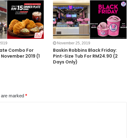
2019
November 25, 2019
late Combo For
Baskin Robbins Black Friday:
 November 2019 (1
Pint-Size Tub For RM24.90 (2
Days Only)
s are marked
*