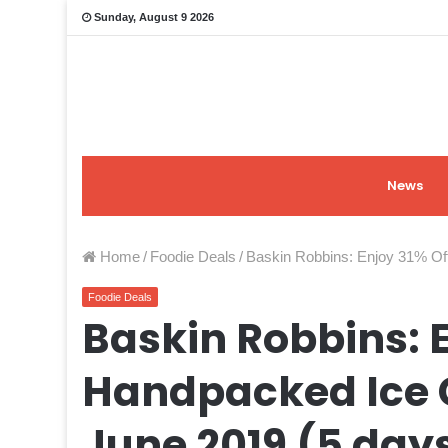
Sunday, August 9 2026
News
Home
/
Foodie Deals
/
Baskin Robbins: Enjoy 31% Of
Foodie Deals
Baskin Robbins: E
Handpacked Ice 
June 2019 (5 day