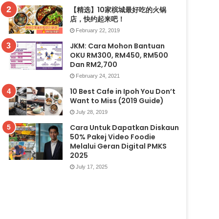
【精选】10家槟城最好吃的火锅
店，快约起来吧！
February 22, 2019
JKM: Cara Mohon Bantuan
OKU RM300, RM450, RM500
Dan RM2,700
February 24, 2021
10 Best Cafe in Ipoh You Don’t
Want to Miss (2019 Guide)
July 28, 2019
Cara Untuk Dapatkan Diskaun
50% Pakej Video Foodie
Melalui Geran Digital PMKS
2025
July 17, 2025