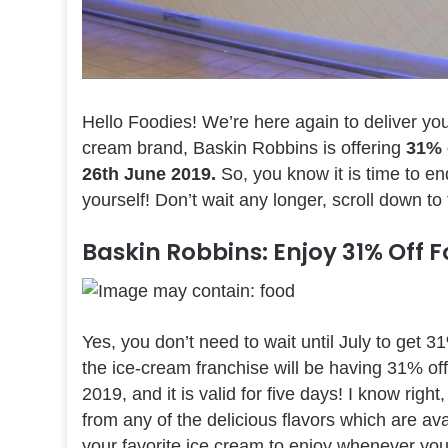
Hello Foodies! We’re here again to deliver y
cream brand, Baskin Robbins is offering
31% 
26th June 2019.
So, you know it is time to en
yourself! Don’t wait any longer, scroll down to
Baskin Robbins: Enjoy 31% Off 
Yes, you don’t need to wait until July to get 
the ice-cream franchise will be having 31% of
2019, and it is valid for five days! I know ri
from any of the delicious flavors which are ava
your favorite ice cream to enjoy whenever yo