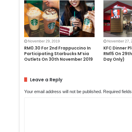
November 29, 2019
November 27, 
RM0.30 For 2nd Frappuccino In
KFC Dinner P
Participating Starbucks M’sia
RM15 On 29th
Outlets On 30th November 2019
Day Only)
Leave a Reply
Your email address will not be published.
Required field