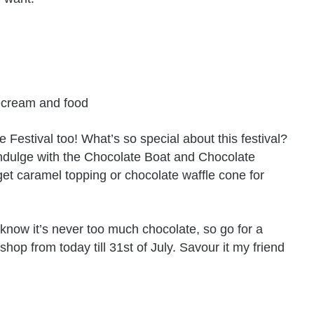
Festival too! What’s so special about this festival?
 indulge with the Chocolate Boat and Chocolate
et caramel topping or chocolate waffle cone for
e know it’s never too much chocolate, so go for a
hop from today till 31st of July. Savour it my friend