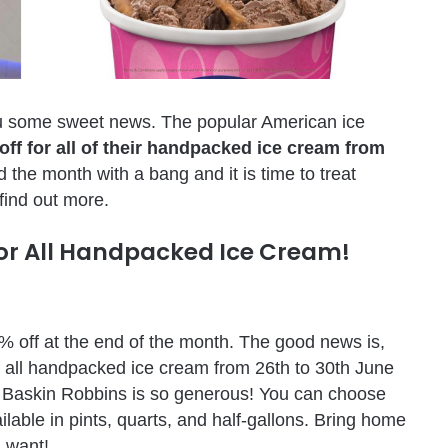
ou some sweet news. The popular American ice
off for all of their handpacked ice cream from
d the month with a bang and it is time to treat
 find out more.
For All Handpacked Ice Cream!
31% off at the end of the month. The good news is,
f all handpacked ice cream from 26th to 30th June
ght, Baskin Robbins is so generous! You can choose
ilable in pints, quarts, and half-gallons. Bring home
u want!