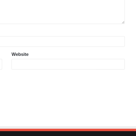
Website