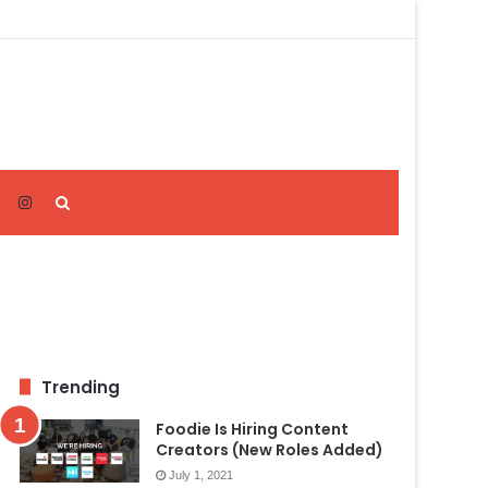
Search
for
Trending
Foodie Is Hiring Content
Creators (New Roles Added)
July 1, 2021