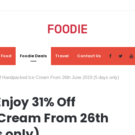
Food
Foodie Deals
Travel
Contact Us
f Handpacked Ice Cream From 26th June 2019 (5 days only)
njoy 31% Off
Cream From 26th
s only)