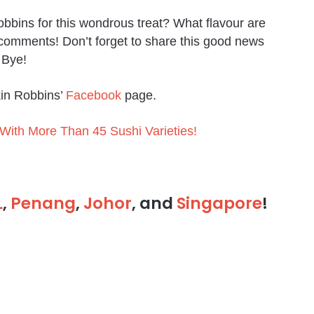
bbins for this wondrous treat? What flavour are
 comments! Don’t forget to share this good news
, Bye!
kin Robbins’
Facebook
page.
ith More Than 45 Sushi Varieties!
L
,
Penang
,
Johor
, and
Singapore
!