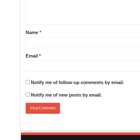
Name
*
Email
*
Notify me of follow-up comments by email.
Notify me of new posts by email.