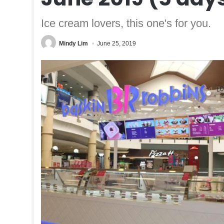
Ice cream lovers, this one's for you.
Mindy Lim
June 25, 2019