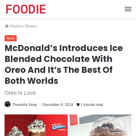
Home
/
News
News
McDonald’s Introduces Ice
Blended Chocolate With
Oreo And It’s The Best Of
Both Worlds
Oreo Is Love
Thexeilia Yeap
December 9, 2019
1 minute read