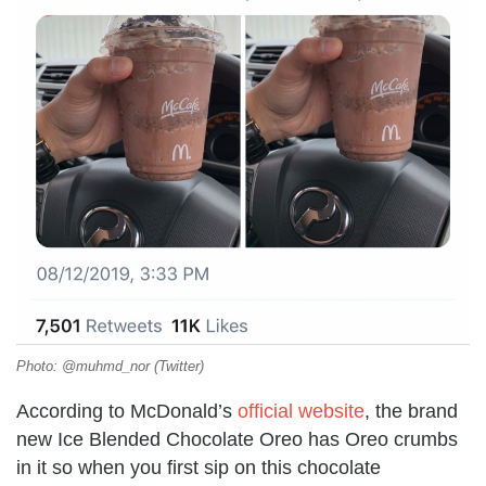
Photo: @muhmd_nor (Twitter)
According to McDonald’s
official website
, the brand
new Ice Blended Chocolate Oreo has Oreo crumbs
in it so when you first sip on this chocolate