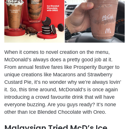
When it comes to novel creation on the menu,
McDonald’s always does a pretty good job at it.
From annual festive fares like Prosperity Burger to
unique creations like Macarons and Strawberry
Custard Pie, it’s no wonder why we’re always lovin’
it. So, this time around, McDonald’s is once again
introducing a crowd favourite drink that will have
everyone buzzing. Are you guys ready? It’s none
other than Ice Blended Chocolate with Oreo.
Malaysian Tried McD’s Ice