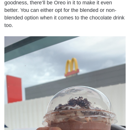
goodness, there’ll be Oreo in it to make it even
better. You can either opt for the blended or non-
blended option when it comes to the chocolate drink
too.