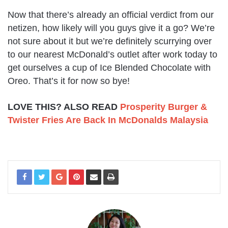
Now that there’s already an official verdict from our
netizen, how likely will you guys give it a go? We’re
not sure about it but we’re definitely scurrying over
to our nearest McDonald’s outlet after work today to
get ourselves a cup of Ice Blended Chocolate with
Oreo. That’s it for now so bye!
LOVE THIS? ALSO READ
Prosperity Burger &
Twister Fries Are Back In McDonalds Malaysia