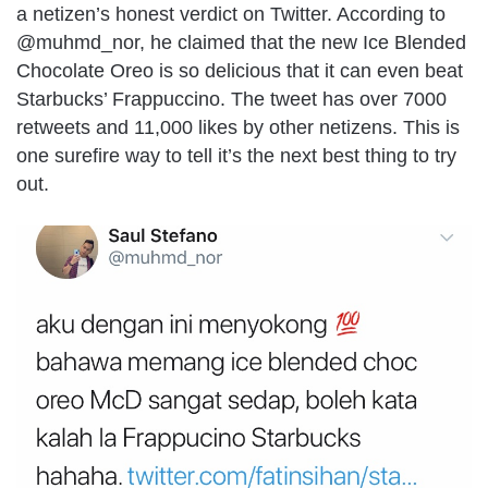
a netizen’s honest verdict on Twitter. According to
@muhmd_nor, he claimed that the new Ice Blended
Chocolate Oreo is so delicious that it can even beat
Starbucks’ Frappuccino. The tweet has over 7000
retweets and 11,000 likes by other netizens. This is
one surefire way to tell it’s the next best thing to try
out.