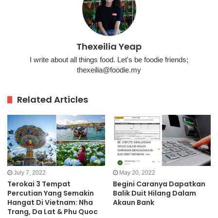
Thexeilia Yeap
I write about all things food. Let's be foodie friends;
thexeilia@foodie.my
Related Articles
July 7, 2022
May 20, 2022
Terokai 3 Tempat
Begini Caranya Dapatkan
Percutian Yang Semakin
Balik Duit Hilang Dalam
Hangat Di Vietnam: Nha
Akaun Bank
Trang, Da Lat & Phu Quoc