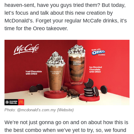
heaven-sent, have you guys tried them? But today,
let’s focus and talk about this new creation by
McDonald’s. Forget your regular McCafe drinks, it’s
time for the Oreo takeover.
Photo: @mcdonald’s.com.my (Website)
We’re not just gonna go on and on about how this is
the best combo when we’ve yet to try, so, we found