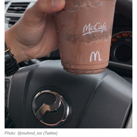
Photo: @muhmd_nor (Twitter)