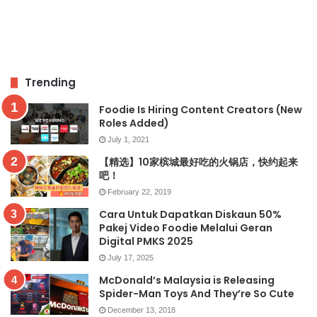
Trending
Foodie Is Hiring Content Creators (New
Roles Added)
July 1, 2021
【精选】10家槟城最好吃的火锅店，快约起来
吧！
February 22, 2019
Cara Untuk Dapatkan Diskaun 50%
Pakej Video Foodie Melalui Geran
Digital PMKS 2025
July 17, 2025
McDonald’s Malaysia is Releasing
Spider-Man Toys And They’re So Cute
December 13, 2018