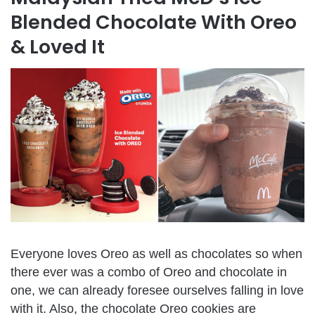
Blended Chocolate With Oreo
& Loved It
Everyone loves Oreo as well as chocolates so when
there ever was a combo of Oreo and chocolate in
one, we can already foresee ourselves falling in love
with it. Also, the chocolate Oreo cookies are