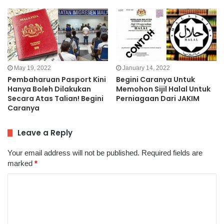
May 19, 2022
January 14, 2022
Pembaharuan Pasport Kini
Begini Caranya Untuk
Hanya Boleh Dilakukan
Memohon Sijil Halal Untuk
Secara Atas Talian! Begini
Perniagaan Dari JAKIM
Caranya
Leave a Reply
Your email address will not be published.
Required fields are
marked
*