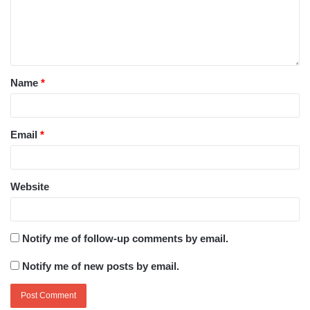
Name
*
Email
*
Website
Notify me of follow-up comments by email.
Notify me of new posts by email.