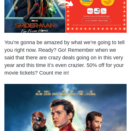
You’re gonna be amazed by what we’re going to tell
you right now. Ready? Go! Remember when we
said that there are crazy deals going on in this very
year and this time it’s even crazier. 50% off for your
movie tickets? Count me in!