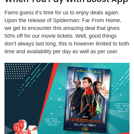
Fams guess it’s time for us to enjoy deals again.
Upon the release of Spiderman: Far From Home,
we get to encounter this amazing deal that gives
50% off for our movie tickets. Well, good things
don’t always last long, this is however limited to both
time and availability per day as well as per user.