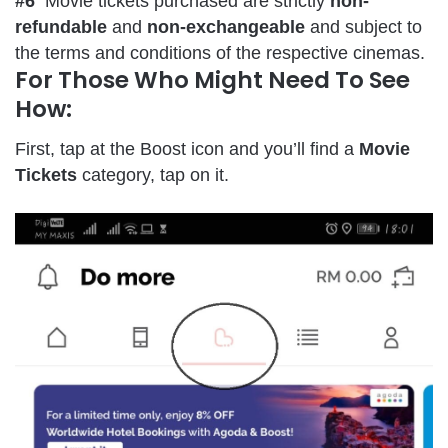
#6
Movie tickets purchased are strictly
non-
refundable
and
non-exchangeable
and subject to
the terms and conditions of the respective cinemas.
For Those Who Might Need To See
How:
First, tap at the Boost icon and you’ll find a
Movie
Tickets
category, tap on it.