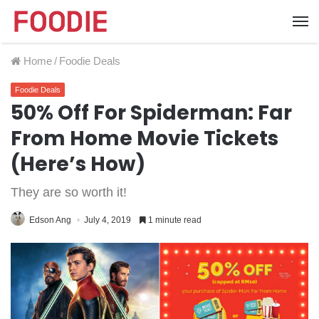
Home
/
Foodie Deals
Foodie Deals
50% Off For Spiderman: Far
From Home Movie Tickets
(Here’s How)
They are so worth it!
Edson Ang
July 4, 2019
1 minute read