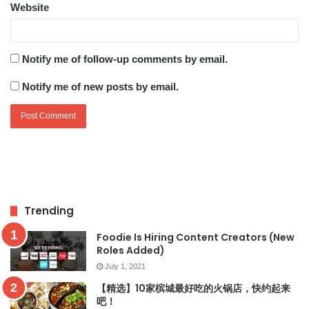
Website
Notify me of follow-up comments by email.
Notify me of new posts by email.
Trending
Foodie Is Hiring Content Creators (New
Roles Added)
July 1, 2021
【精选】10家槟城最好吃的火锅店，快约起来
吧！