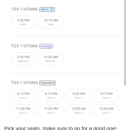
Pick your seats, make sure to go for a good one!