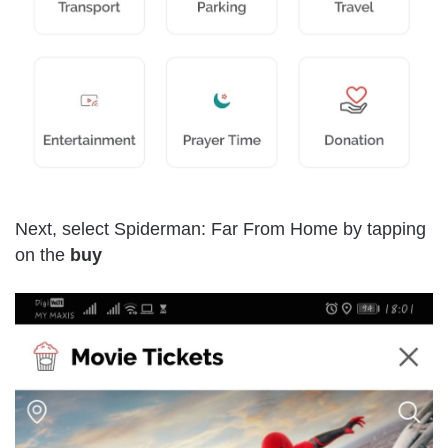
Next, select Spiderman: Far From Home by tapping
on the
buy