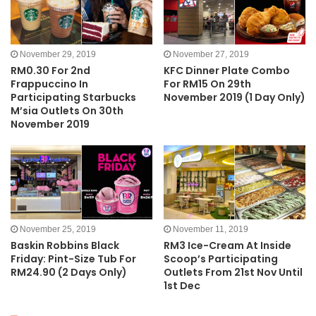
November 29, 2019
November 27, 2019
RM0.30 For 2nd
KFC Dinner Plate Combo
Frappuccino In
For RM15 On 29th
Participating Starbucks
November 2019 (1 Day Only)
M’sia Outlets On 30th
November 2019
November 25, 2019
November 11, 2019
Baskin Robbins Black
RM3 Ice-Cream At Inside
Friday: Pint-Size Tub For
Scoop’s Participating
RM24.90 (2 Days Only)
Outlets From 21st Nov Until
1st Dec