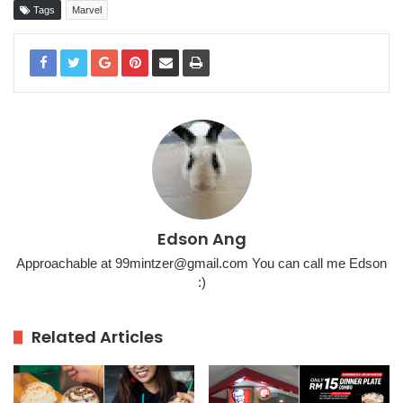
Tags
Marvel
Edson Ang
Approachable at 99mintzer@gmail.com You can call me Edson
:)
Related Articles