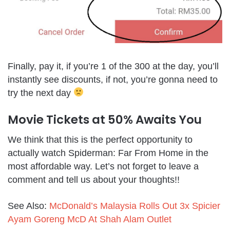
Finally, pay it, if you’re 1 of the 300 at the day, you’ll
instantly see discounts, if not, you’re gonna need to
try the next day
Movie Tickets at 50% Awaits You
We think that this is the perfect opportunity to
actually watch Spiderman: Far From Home in the
most affordable way. Let’s not forget to leave a
comment and tell us about your thoughts!!
See Also:
McDonald’s Malaysia Rolls Out 3x Spicier
Ayam Goreng McD At Shah Alam Outlet