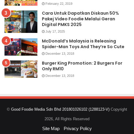
February 22, 2019
Cara Untuk Dapatkan Diskaun 50%
Pakej Video Foodie Melalui Geran
Digital PMKS 2025
July 17, 2025
McDonald’s Malaysia is Releasing
Spider-Man Toys And They’re So Cute
December 13, 2018
Burger King Promotion: 2 Burgers For
Only RM10
December 13, 2018
©
Good Foodie Media Sdn Bhd 201801026102 (1288123-V)
Copyright
2026, All Rights Reserved
Site Map
Privacy Policy