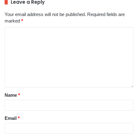
Leave a Reply
Your email address will not be published.
Required fields are
marked
*
Name
*
Email
*