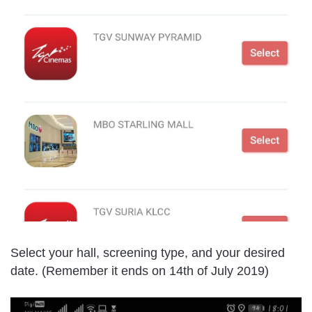
Select your hall, screening type, and your desired
date. (Remember it ends on 14th of July 2019)