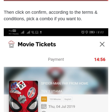
Then click on confirm, according to the terms &
conditions, pick a combo if you want to.