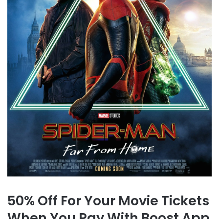
50% Off For Your Movie Tickets
When You Pay With Boost App