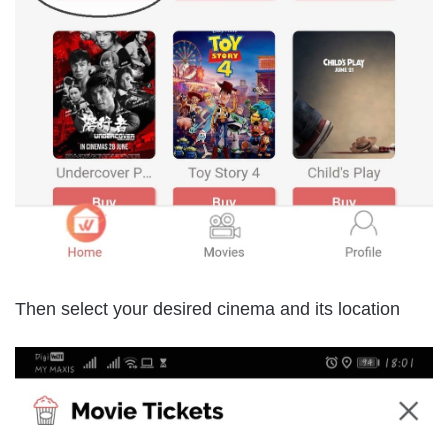
Then select your desired cinema and its location