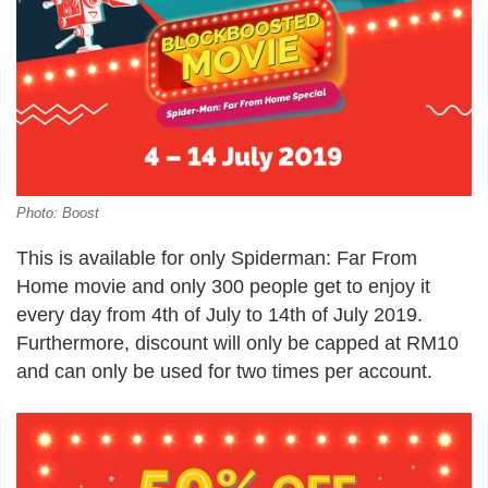
Photo: Boost
This is available for only Spiderman: Far From
Home movie and only 300 people get to enjoy it
every day from 4th of July to 14th of July 2019.
Furthermore, discount will only be capped at RM10
and can only be used for two times per account.