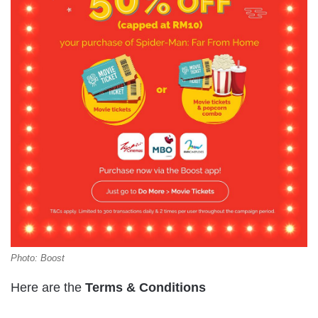
Photo: Boost
Here are the
Terms & Conditions