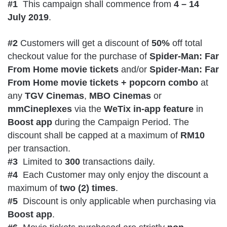
#1
This campaign shall commence from
4 – 14
July 2019
.
#2
Customers will get a discount of
50%
off total
checkout value for the purchase of
Spider-Man: Far
From Home movie tickets
and/or
Spider-Man: Far
From Home movie tickets + popcorn combo
at
any
TGV Cinemas
,
MBO Cinemas
or
mmCineplexes
via the
WeTix in-app feature
in
Boost app
during the Campaign Period. The
discount shall be capped at a maximum of
RM10
per transaction.
#3
Limited to
300
transactions daily.
#4
Each Customer may only enjoy the discount a
maximum of
two (2) times
.
#5
Discount is only applicable when purchasing via
Boost app
.