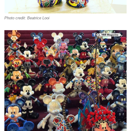
Photo credit: Beatrice Looi