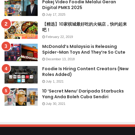
Pakej Video Foodie Melalui Geran
Digital PMKS 2025
July 17, 2025
【精选】10家槟城最好吃的火锅店，快约起来
吧！
February 22, 2019
McDonald’s Malaysia is Releasing
Spider-Man Toys And They’re So Cute
December 13, 2018
Foodie Is Hiring Content Creators (New
Roles Added)
July 1, 2021
10 ‘Secret Menu’ Daripada Starbucks
Yang Anda Boleh Cuba Sendiri
July 30, 2021