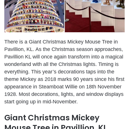
There is a Giant Christmas Mickey Mouse Tree in
Pavillion, KL. As the Christmas season approaches,
Pavillion KL will once again transform into a magical
wonderland with all the Christmas lights. Timing is
everything. This year’s decorations taps into the
theme Mickey as 2018 marks 90 years since his first
appearance in Steamboat Willie on 18th November
1928. Most decorations, lights, and window displays
start going up in mid-November.
Giant Christmas Mickey
Mouse Tree in Pavillion, KL