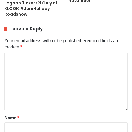
November
Lagoon Tickets?! Only at
KLOOK #JomHoliday
Roadshow
Leave a Reply
Your email address will not be published.
Required fields are
marked
*
Name
*