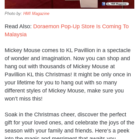
Photo by:
HMI Magazine
Read Also:
Doraemon Pop-Up Store Is Coming To
Malaysia
Mickey Mouse comes to KL Pavillion in a spectacle
of wonder and imagination. Now you can shop and
hang out with thousands of Mickey Mouse at
Pavillion KL this Christmas! It might be only once in
your lifetime for you to hang out with so many
different styles of Mickey Mouse, make sure you
won’t miss this!
Soak in the Christmas cheer, discover the perfect
gift for your loved ones, and celebrate the joys of the
season with your family and friends. Here’s a peek
into the magic and merriment that awaits you.