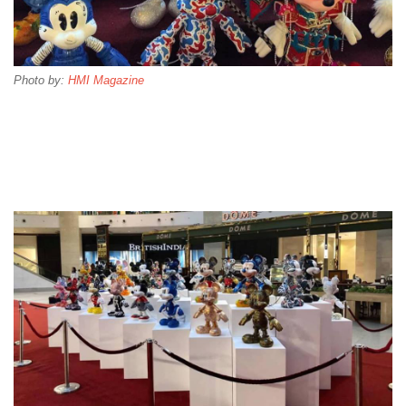
Photo by:
HMI Magazine