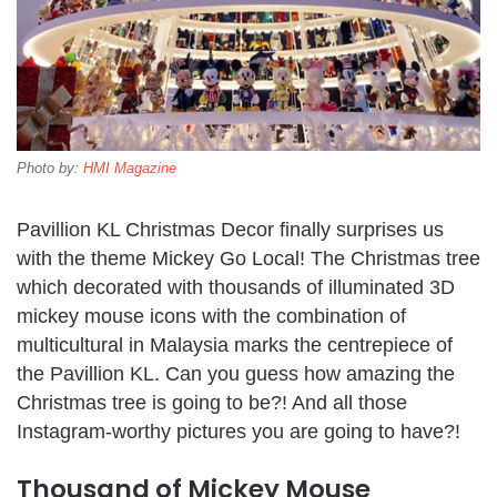
Photo by:
HMI Magazine
Pavillion KL Christmas Decor finally surprises us
with the theme Mickey Go Local! The Christmas tree
which decorated with thousands of illuminated 3D
mickey mouse icons with the combination of
multicultural in Malaysia marks the centrepiece of
the Pavillion KL. Can you guess how amazing the
Christmas tree is going to be?! And all those
Instagram-worthy pictures you are going to have?!
Thousand of Mickey Mouse