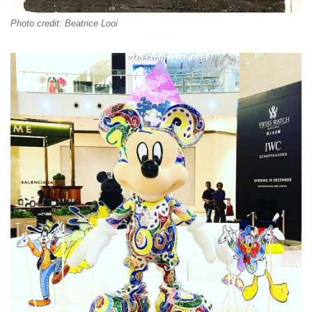
Photo credit: Beatrice Looi