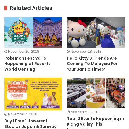
Related Articles
November 20, 2018
November 18, 2018
Pokemon Festival Is
Hello Kitty & Friends Are
Happening at Resorts
Coming To Malaysia For
World Genting
‘Our Sanrio Times’
November 1, 2018
November 7, 2018
Top 10 Events Happening in
Buy 1 Free 1 Universal
Klang Valley This
Studios Japan & Sunway