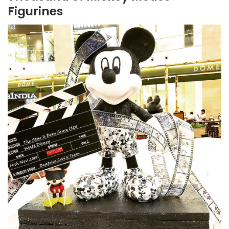
Figurines