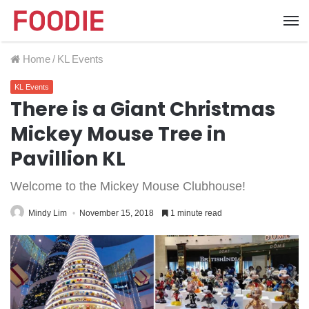
Home
/
KL Events
KL Events
There is a Giant Christmas
Mickey Mouse Tree in
Pavillion KL
Welcome to the Mickey Mouse Clubhouse!
Mindy Lim
November 15, 2018
1 minute read