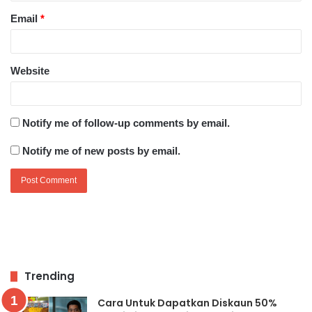
Email
*
Website
Notify me of follow-up comments by email.
Notify me of new posts by email.
Trending
Cara Untuk Dapatkan Diskaun 50%