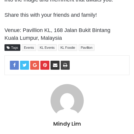
Share this with your friends and family!
Venue: Pavillion KL, 168 Jalan Bukit Bintang
Kuala Lumpur, Malaysia
Tags
Events
KL Events
KL Foodie
Pavillion
Mindy Lim