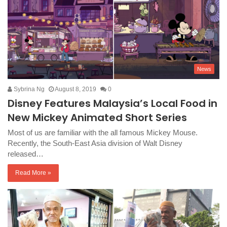
News
Sybrina Ng
August 8, 2019
0
Disney Features Malaysia’s Local Food in
New Mickey Animated Short Series
Most of us are familiar with the all famous Mickey Mouse.
Recently, the South-East Asia division of Walt Disney
released…
Read More »