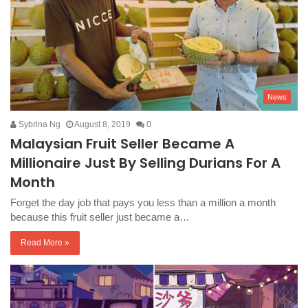
News
Sybrina Ng
August 8, 2019
0
Malaysian Fruit Seller Became A
Millionaire Just By Selling Durians For A
Month
Forget the day job that pays you less than a million a month
because this fruit seller just became a…
Read More »