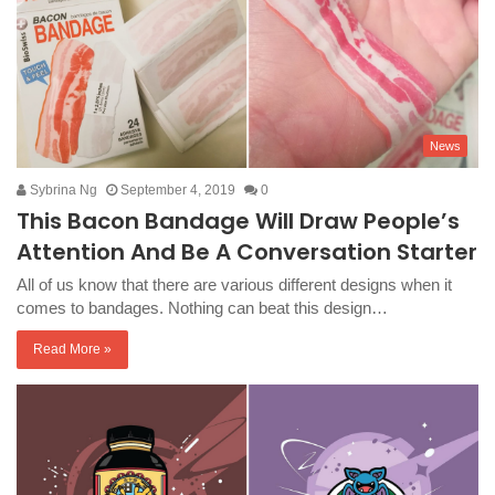
News
Sybrina Ng
September 4, 2019
0
This Bacon Bandage Will Draw People’s
Attention And Be A Conversation Starter
All of us know that there are various different designs when it
comes to bandages. Nothing can beat this design…
Read More »