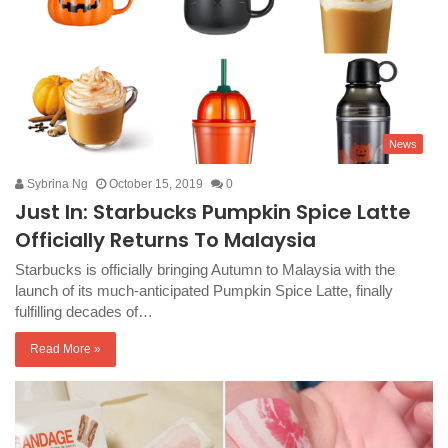
News
Sybrina Ng
October 15, 2019
0
Just In: Starbucks Pumpkin Spice Latte
Officially Returns To Malaysia
Starbucks is officially bringing Autumn to Malaysia with the
launch of its much-anticipated Pumpkin Spice Latte, finally
fulfilling decades of…
Read More »