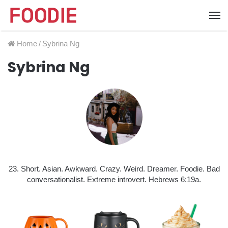
Home
/
Sybrina Ng
Sybrina Ng
23. Short. Asian. Awkward. Crazy. Weird. Dreamer. Foodie. Bad
conversationalist. Extreme introvert. Hebrews 6:19a.