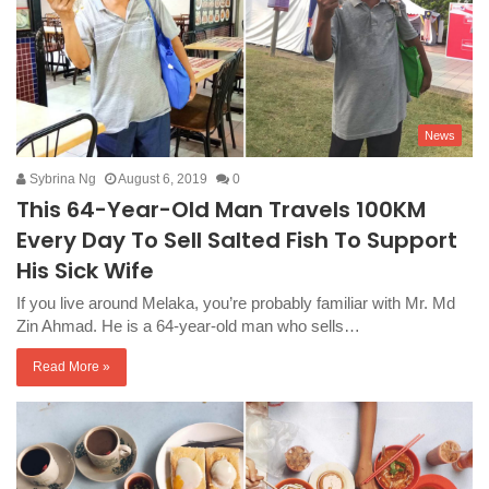
News
Sybrina Ng
August 6, 2019
0
This 64-Year-Old Man Travels 100KM
Every Day To Sell Salted Fish To Support
His Sick Wife
If you live around Melaka, you’re probably familiar with Mr. Md
Zin Ahmad. He is a 64-year-old man who sells…
Read More »