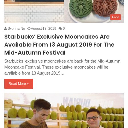
Food
Sybrina Ng
August 13, 2019
0
Starbucks’ Exclusive Mooncakes Are
Available From 13 August 2019 For The
Mid-Autumn Festival
Starbucks’ exclusive mooncakes are back for the Mid-Autumn
Mooncake Festival. These exclusive mooncakes will be
available from 13 August 2019…
Read More »