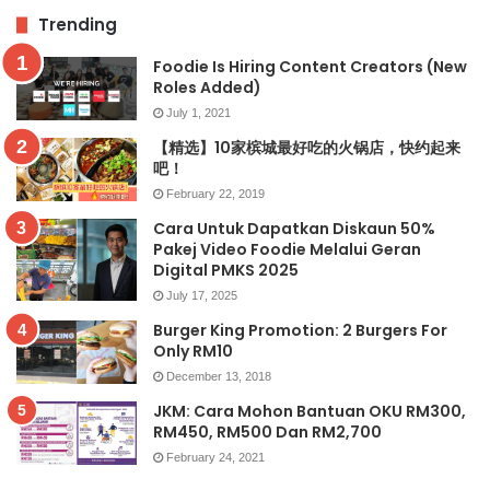
Trending
Foodie Is Hiring Content Creators (New
Roles Added)
July 1, 2021
【精选】10家槟城最好吃的火锅店，快约起来
吧！
February 22, 2019
Cara Untuk Dapatkan Diskaun 50%
Pakej Video Foodie Melalui Geran
Digital PMKS 2025
July 17, 2025
Burger King Promotion: 2 Burgers For
Only RM10
December 13, 2018
JKM: Cara Mohon Bantuan OKU RM300,
RM450, RM500 Dan RM2,700
February 24, 2021