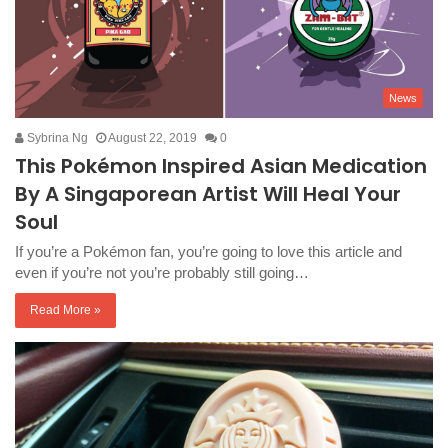
News
Sybrina Ng
August 22, 2019
0
This Pokémon Inspired Asian Medication
By A Singaporean Artist Will Heal Your
Soul
If you’re a Pokémon fan, you’re going to love this article and
even if you’re not you’re probably still going…
Read More »