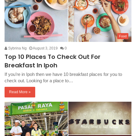
Food
Sybrina Ng
August 3, 2019
0
Top 10 Places To Check Out For
Breakfast In Ipoh
If you’re in Ipoh then we have 10 breakfast places for you to
check out. Looking for a place to…
Read More »