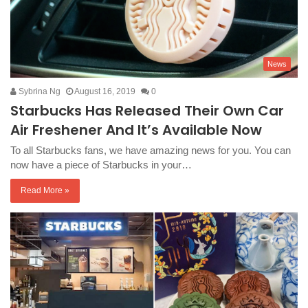
News
Sybrina Ng
August 16, 2019
0
Starbucks Has Released Their Own Car
Air Freshener And It’s Available Now
To all Starbucks fans, we have amazing news for you. You can
now have a piece of Starbucks in your…
Read More »