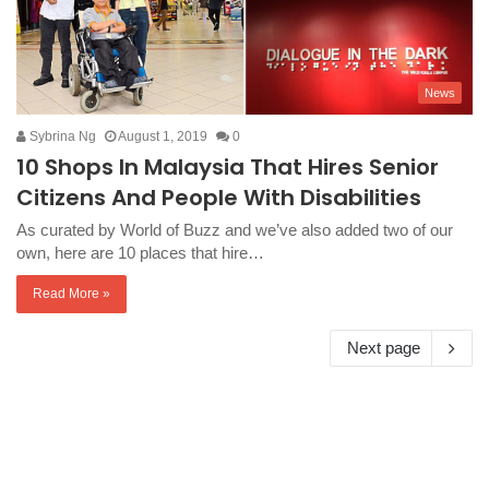
News
Sybrina Ng
August 1, 2019
0
10 Shops In Malaysia That Hires Senior
Citizens And People With Disabilities
As curated by World of Buzz and we’ve also added two of our
own, here are 10 places that hire…
Read More »
Next page