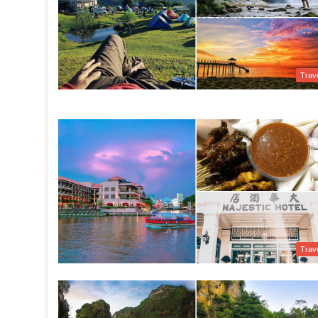
Trav
Trav