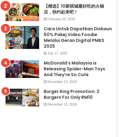
【精选】10家槟城最好吃的火锅
店，快约起来吧！
February 22, 2019
Cara Untuk Dapatkan Diskaun
50% Pakej Video Foodie
Melalui Geran Digital PMKS
2025
July 17, 2025
McDonald’s Malaysia is
Releasing Spider-Man Toys
And They’re So Cute
December 13, 2018
Burger King Promotion: 2
Burgers For Only RM10
December 13, 2018