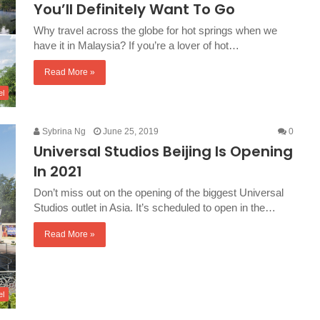
You’ll Definitely Want To Go
Why travel across the globe for hot springs when we
have it in Malaysia? If you’re a lover of hot…
Read More »
el
Sybrina Ng
June 25, 2019
0
Universal Studios Beijing Is Opening
In 2021
Don’t miss out on the opening of the biggest Universal
Studios outlet in Asia. It’s scheduled to open in the…
Read More »
el