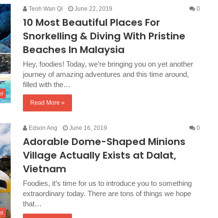
Teoh Wan Qi
June 22, 2019
0
10 Most Beautiful Places For
Snorkelling & Diving With Pristine
Beaches In Malaysia
Hey, foodies! Today, we’re bringing you on yet another
journey of amazing adventures and this time around,
filled with the…
el
Read More »
Edson Ang
June 16, 2019
0
Adorable Dome-Shaped Minions
Village Actually Exists at Dalat,
Vietnam
Foodies, it’s time for us to introduce you to something
extraordinary today. There are tons of things we hope
that…
el