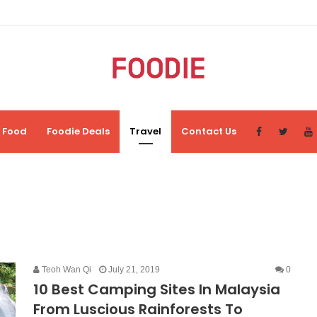
Food
Foodie Deals
Travel
Contact Us
Teoh Wan Qi
July 21, 2019
0
10 Best Camping Sites In Malaysia
From Luscious Rainforests To