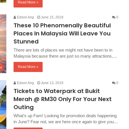
Read More »
Edson Ang
June 15, 2019
0
These 10 Phenomenally Beautiful
Places In Malaysia Will Leave You
Stunned
There are lots of places we might not have been to in
Malaysia because there are just so many attractions,…
Read More »
el
Edson Ang
June 13, 2019
0
Tickets to Waterpark at Bukit
Merah @ RM30 Only For Your Next
Outing
What’s up Fam! Looking for promotion deals happening
in June? Fear not, we are here once again to give you…