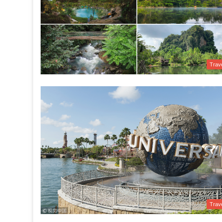
Trav
Trav