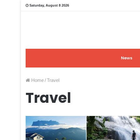
Saturday, August 8 2026
News
Home
/
Travel
Travel