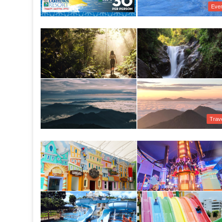
Eve
Trav