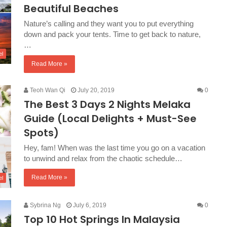
Beautiful Beaches
Nature’s calling and they want you to put everything
down and pack your tents. Time to get back to nature,
…
el
Read More »
Teoh Wan Qi
July 20, 2019
0
The Best 3 Days 2 Nights Melaka
Guide (Local Delights + Must-See
Spots)
Hey, fam! When was the last time you go on a vacation
to unwind and relax from the chaotic schedule…
Read More »
el
Sybrina Ng
July 6, 2019
0
Top 10 Hot Springs In Malaysia