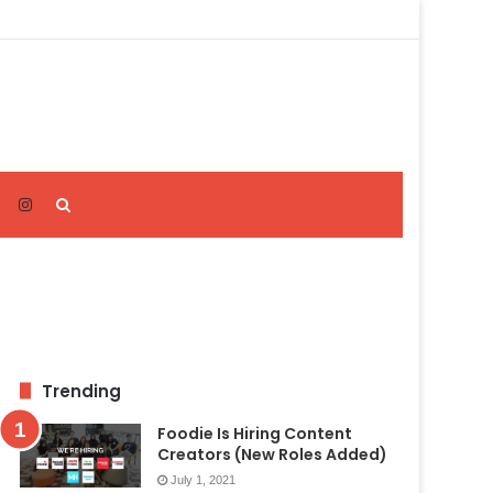
Search
for
Trending
Foodie Is Hiring Content
Creators (New Roles Added)
July 1, 2021