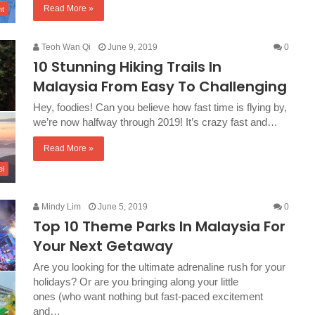
Read More »
nt
Teoh Wan Qi
June 9, 2019
0
10 Stunning Hiking Trails In
Malaysia From Easy To Challenging
Hey, foodies! Can you believe how fast time is flying by,
we’re now halfway through 2019! It’s crazy fast and…
Read More »
el
Mindy Lim
June 5, 2019
0
Top 10 Theme Parks In Malaysia For
Your Next Getaway
Are you looking for the ultimate adrenaline rush for your
holidays? Or are you bringing along your little
ones (who want nothing but fast-paced excitement
and…