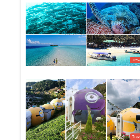
Trav
Trav